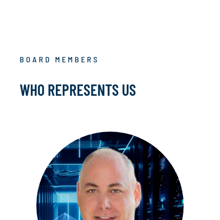
BOARD MEMBERS
WHO REPRESENTS US