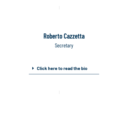
Mail
Linkedin
Roberto Cazzetta
Secretary
Click here to read the bio
Mail
Linkedin