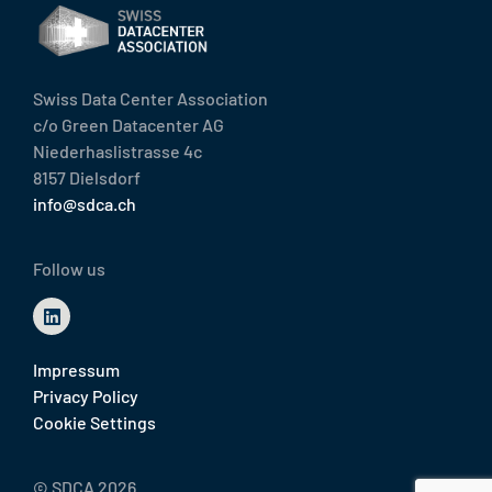
Swiss Data Center Association
c/o Green Datacenter AG
Niederhaslistrasse 4c
8157 Dielsdorf
info@sdca.ch
Follow us
Impressum
Privacy Policy
Cookie Settings
© SDCA 2026