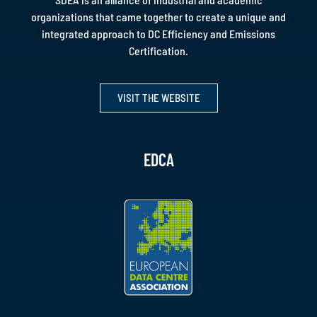
organizations that came together to create a unique and
integrated approach to DC Efficiency and Emissions
Certification.
VISIT THE WEBSITE
EDCA