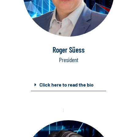
Roger Süess
President
Click here to read the bio
Mail
Linkedin