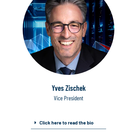
Yves Zischek
Vice President
Click here to read the bio