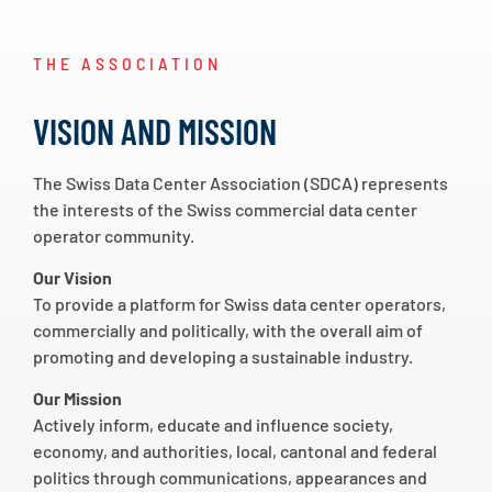
THE ASSOCIATION
VISION AND MISSION
The Swiss Data Center Association (SDCA) represents
the interests of the Swiss commercial data center
operator community.
Our Vision
To provide a platform for Swiss data center operators,
commercially and politically, with the overall aim of
promoting and developing a sustainable industry.
Our Mission
Actively inform, educate and influence society,
economy, and authorities, local, cantonal and federal
politics through communications, appearances and