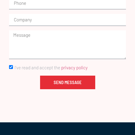
I've read and accept the
privacy policy
SEND MESSAGE