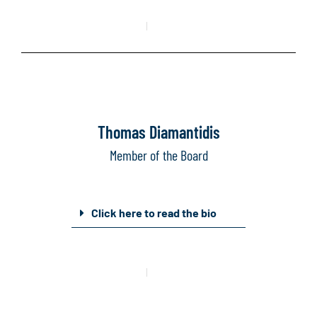
Mail
Linkedin
Thomas Diamantidis
Member of the Board
Click here to read the bio
Mail
Linkedin