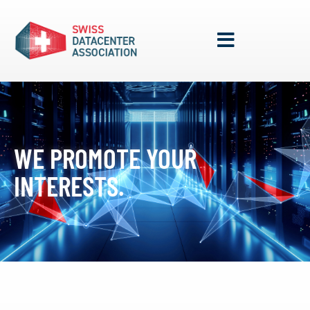
WE PROMOTE YOUR
INTERESTS.