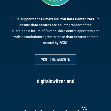
SDCA supports the
Climate Neutral Data Center Pact
.
To
ensure data centres are an integral part of the
sustainable future of Europe, data centre operators and
trade associations agree to make data centres climate
neutral by 2030.
VISIT THE WEBSITE
digitalswitzerland