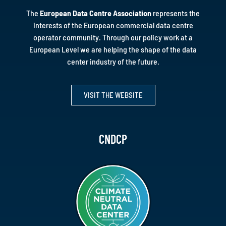
The
European Data Centre Association
represents the
interests of the European commercial data centre
operator community. Through our policy work at a
European Level we are helping the shape of the data
center industry of the future.
VISIT THE WEBSITE
CNDCP