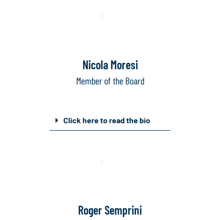
Mail
Linkedin
Nicola Moresi
Member of the Board
Click here to read the bio
Mail
Linkedin
Roger Semprini