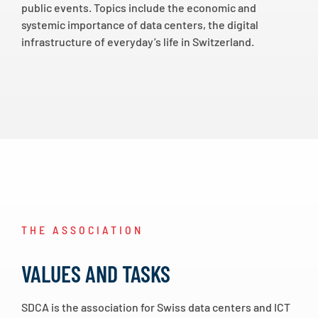
public events. Topics include the economic and
systemic importance of data centers, the digital
infrastructure of everyday’s life in Switzerland.
THE ASSOCIATION
VALUES AND TASKS
SDCA is the association for Swiss data centers and ICT