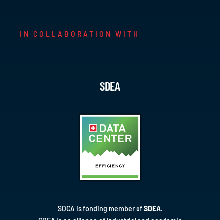
IN COLLABORATION WITH
SDEA
SDCA is fonding member of
SDEA
.
SDEA is an alliance of industrial and academic