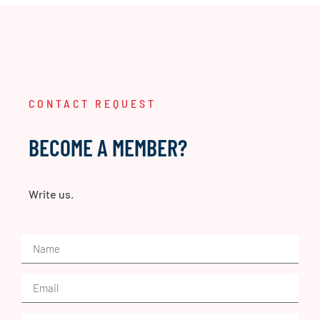
CONTACT REQUEST
BECOME A MEMBER?
Write us.