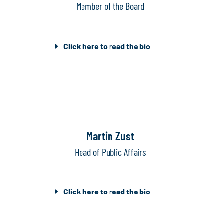
Member of the Board
Click here to read the bio
Mail
Linkedin
Martin Zust
Head of Public Affairs
Click here to read the bio