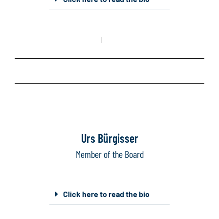
Mail
Linkedin
Urs Bürgisser
Member of the Board
Click here to read the bio