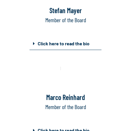
Stefan Mayer
Member of the Board
Click here to read the bio
Mail
Linkedin
Marco Reinhard
Member of the Board
Click here to read the bio