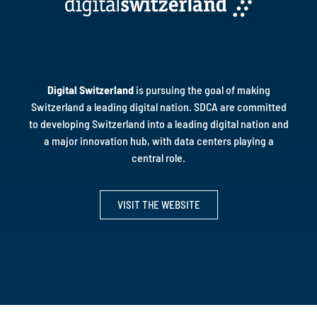
Digital Switzerland
is pursuing the goal of making
Switzerland a leading digital nation. SDCA are committed
to developing Switzerland into a leading digital nation and
a major innovation hub, with data centers playing a
central role.
VISIT THE WEBSITE