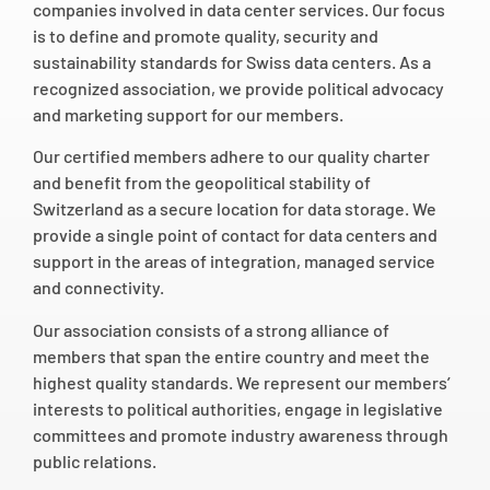
companies involved in data center services. Our focus
is to define and promote quality, security and
sustainability standards for Swiss data centers. As a
recognized association, we provide political advocacy
and marketing support for our members.
Our certified members adhere to our quality charter
and benefit from the geopolitical stability of
Switzerland as a secure location for data storage. We
provide a single point of contact for data centers and
support in the areas of integration, managed service
and connectivity.
Our association consists of a strong alliance of
members that span the entire country and meet the
highest quality standards. We represent our members’
interests to political authorities, engage in legislative
committees and promote industry awareness through
public relations.