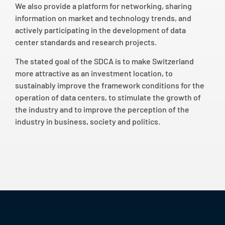
We also provide a platform for networking, sharing
information on market and technology trends, and
actively participating in the development of data
center standards and research projects.
The stated goal of the SDCA is to make Switzerland
more attractive as an investment location, to
sustainably improve the framework conditions for the
operation of data centers, to stimulate the growth of
the industry and to improve the perception of the
industry in business, society and politics.