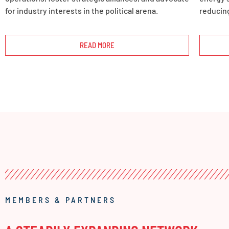
for industry interests in the political arena.
reducing
READ MORE
MEMBERS & PARTNERS