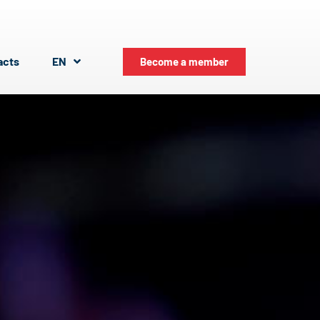
acts
EN
Become a member