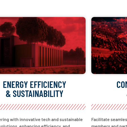
ENERGY EFFICIENCY
CO
& SUSTAINABILITY
ing with innovative tech and sustainable
Facilitate seamle
olutions, enhancing efficiency, and
members and part