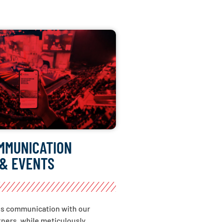
MMUNICATION
& EVENTS
ss communication with our
ners, while meticulously