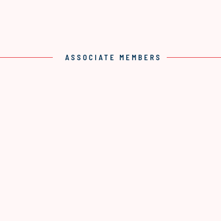
ASSOCIATE MEMBERS