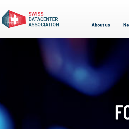
About us
N
F