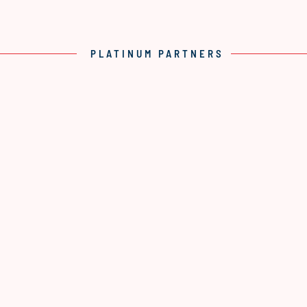
PLATINUM PARTNERS