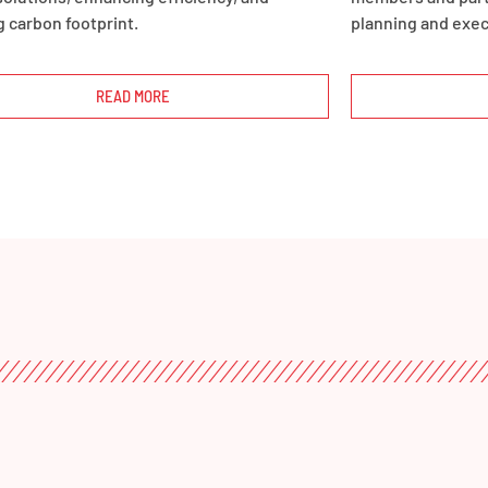
 carbon footprint.
planning and exec
READ MORE