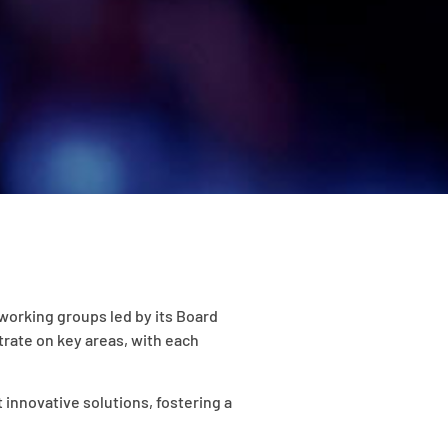
working groups led by its Board
rate on key areas, with each
 innovative solutions, fostering a