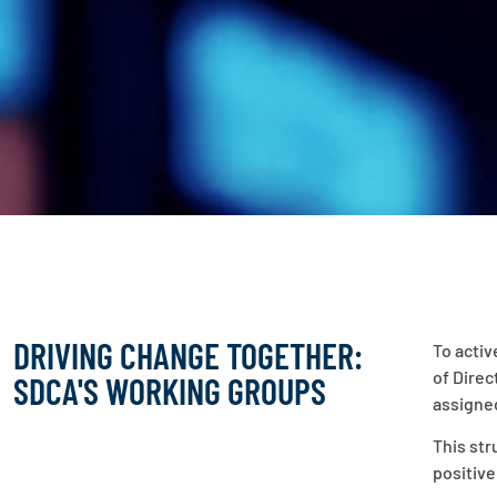
DRIVING CHANGE TOGETHER:
To activ
of Direc
SDCA'S WORKING GROUPS
assigned
This str
positive