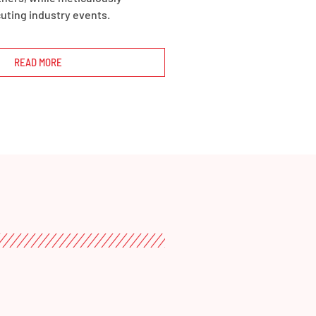
uting industry events.
READ MORE