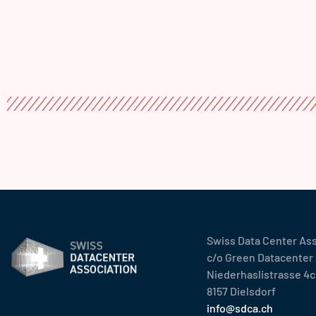
Swiss Data Center As
c/o Green Datacenter
Niederhaslistrasse 4c
8157 Dielsdorf
info@sdca.ch