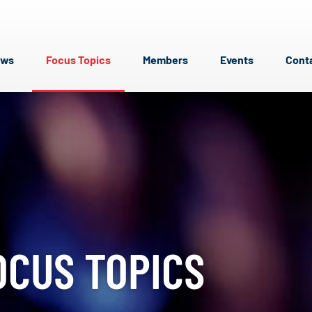
ews
Focus Topics
Members
Events
Cont
OCUS TOPICS