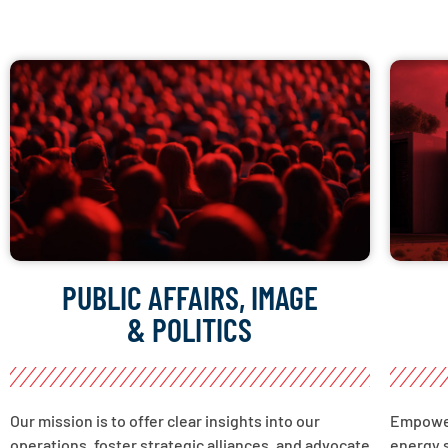
PUBLIC AFFAIRS, IMAGE
& POLITICS
Our mission is to offer clear insights into our
Empower
operations, foster strategic alliances, and advocate
energy s