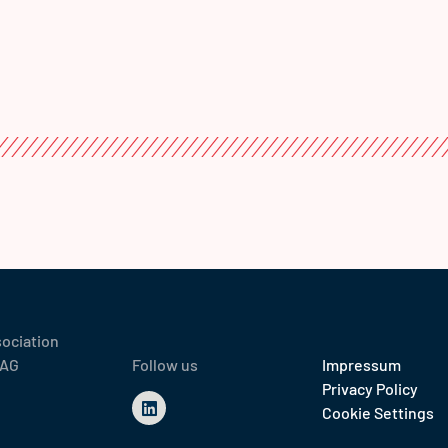
sociation
 AG
Follow us
Impressum
Privacy Policy
Cookie Settings