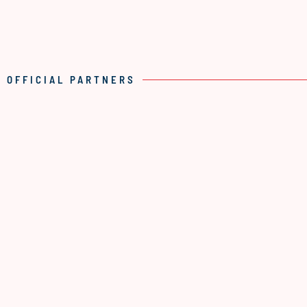
OFFICIAL PARTNERS