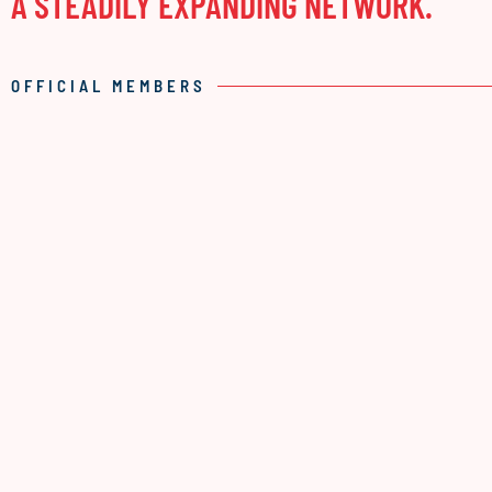
A STEADILY EXPANDING NETWORK.
OFFICIAL MEMBERS