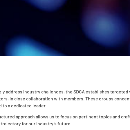
ely address industry challenges, the SDCA establishes targeted 
tors, in close collaboration with members. These groups concent
 to a dedicated leader.
uctured approach allows us to focus on pertinent topics and craft
 trajectory for our industry’s future.