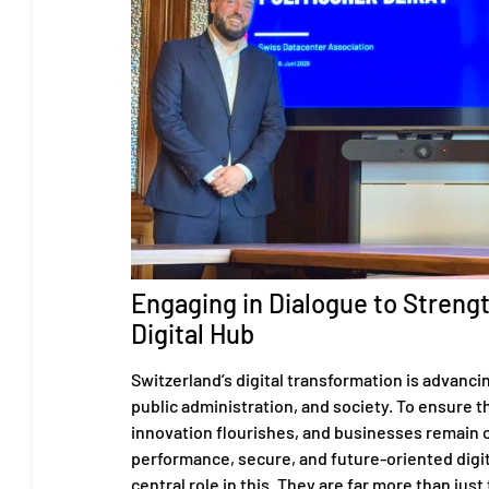
Engaging in Dialogue to Streng
Digital Hub
Switzerland’s digital transformation is advanci
public administration, and society. To ensure tha
innovation flourishes, and businesses remain 
performance, secure, and future-oriented digita
central role in this. They are far more than just