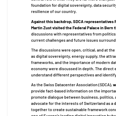
foundation for digital sovereignty, data securi
resilience of our country.
Against this backdrop, SDCA representatives 
Martin Zust visited the Federal Palace in Bern 
discussions with representatives from politic
current challenges and future issues surroundi
The discussions were open, critical, and at th
as digital sovereignty, energy supply, the attra
frameworks, and the importance of modern data
economy were discussed in depth. The direct e
understand different perspectives and identi
As the Swiss Datacenter Association (SDCA),
w
provide fact-based information on the importanc
promote dialogue between business, politics,
advocate for the interests of Switzerland as a d
together to create sustainable framework cond
one of Europe’s leading digital innovation hubs 