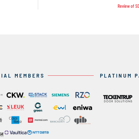
Review of S
CIAL MEMBERS
PLATINUM 