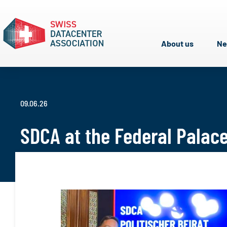
About us
N
09.06.26
SDCA at the Federal Palac