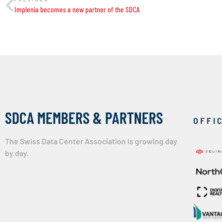
Implenia becomes a new partner of the SDCA
SDCA MEMBERS & PARTNERS
OFFI
The Swiss Data Center Association is growing day
by day.