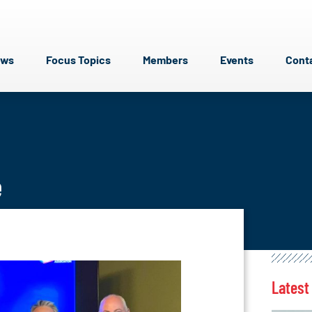
ews
Focus Topics
Members
Events
Cont
e
Latest