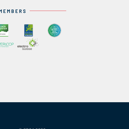
 MEMBERS