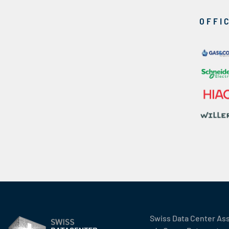
OFFI
Swiss Data Center As