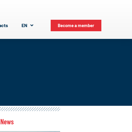
acts
EN
Become a member
 News