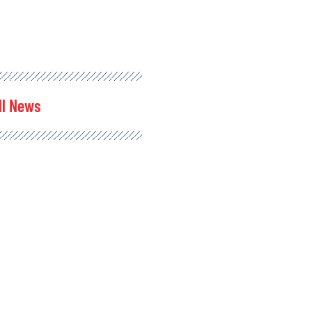
ll News