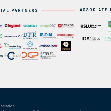
ASSOCIATE
CIAL PARTNERS
sociation