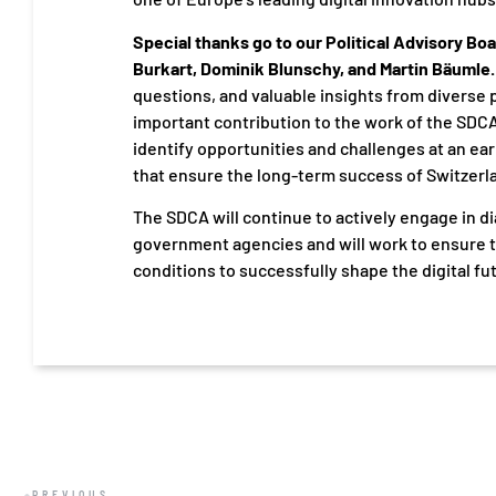
Special thanks go to our Political Advisory Boa
Burkart, Dominik Blunschy, and Martin Bäumle.
questions, and valuable insights from diverse 
important contribution to the work of the SDC
identify opportunities and challenges at an ear
that ensure the long-term success of Switzerlan
The SDCA will continue to actively engage in di
government agencies and will work to ensure t
conditions to successfully shape the digital fu
PREVIOUS