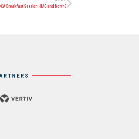
DCA Breakfast Session HIAG and NorthC
PARTNERS