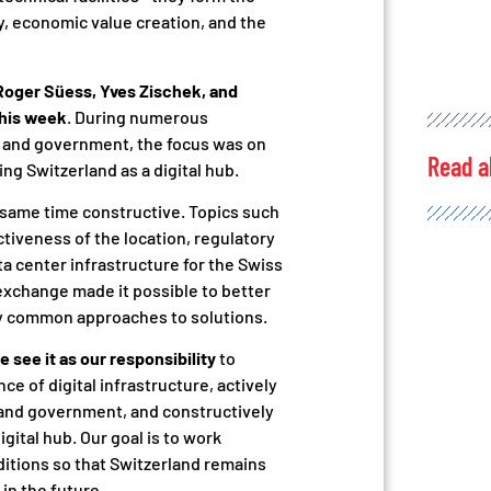
ty, economic value creation, and the
Roger Süess, Yves Zischek, and
this week
. During numerous
s and government, the focus was on
Read a
ng Switzerland as a digital hub.
e same time constructive. Topics such
ctiveness of the location, regulatory
 center infrastructure for the Swiss
xchange made it possible to better
fy common approaches to solutions.
e see it as our responsibility
to
e of digital infrastructure, actively
 and government, and constructively
igital hub. Our goal is to work
itions so that Switzerland remains
in the future.