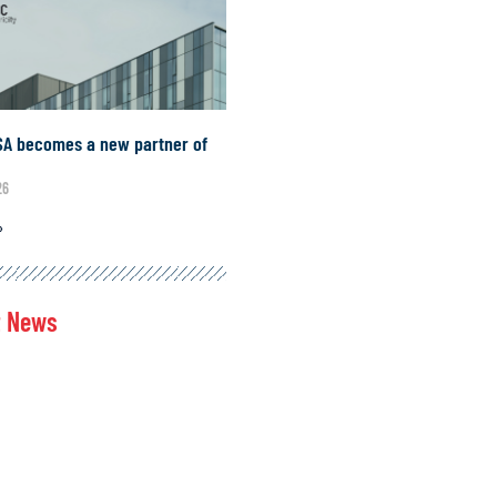
SA becomes a new partner of
A
26
»
t News