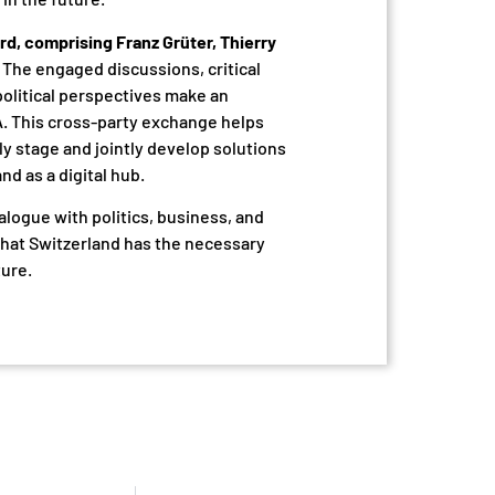
rd, comprising Franz Grüter, Thierry
The engaged discussions, critical
political perspectives make an
A. This cross-party exchange helps
ly stage and jointly develop solutions
d as a digital hub.
alogue with politics, business, and
hat Switzerland has the necessary
ture.