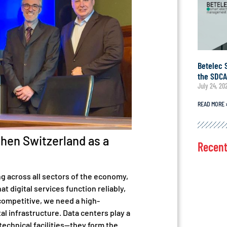
Betelec 
the SDC
July 24, 20
READ MORE 
then Switzerland as a
Recen
ng across all sectors of the economy,
t digital services function reliably,
competitive, we need a high-
l infrastructure. Data centers play a
 technical facilities—they form the