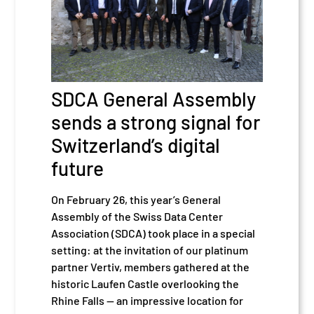
SDCA General Assembly
sends a strong signal for
Switzerland’s digital
future
On February 26, this year’s General
Assembly of the Swiss Data Center
Association (SDCA) took place in a special
setting: at the invitation of our platinum
partner Vertiv, members gathered at the
historic Laufen Castle overlooking the
Rhine Falls — an impressive location for