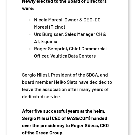
Newly elected to the Board of Directors
were:
Nicola Moresi, Owner & CEO, DC
Moresi (Ticino)
Urs Bürgisser, Sales Manager CH &
AT, Equinix
Roger Semprini, Chief Commercial
Officer, Vaultica Data Centers
Sergio Milesi, President of the SDCA, and
board member Heiko Siats have decided to
leave the association after many years of
dedicated service.
After five successful years at the helm,
Sergio Milesi (CEO of GAS&COM) handed
over the presidency to Roger Süess, CEO
of the Green Group.