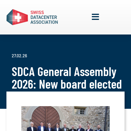
27.02.26
SDCA General Assembly
2026: New board elected