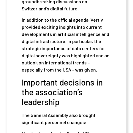
groundbreaking discussions on
Switzerland’s digital future.
In addition to the official agenda, Vertiv
provided exciting insights into current
developments in artificial intelligence and
digital infrastructure. In particular, the
strategic importance of data centers for
digital sovereignty was highlighted and an
outlook on international trends –
especially from the USA – was given.
Important decisions in
the association’s
leadership
The General Assembly also brought
significant personnel changes: