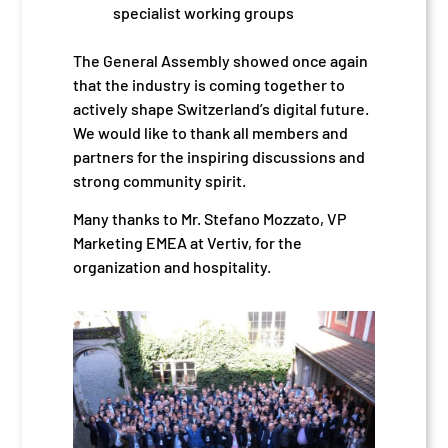
specialist working groups
The General Assembly showed once again
that the industry is coming together to
actively shape Switzerland’s digital future.
We would like to thank all members and
partners for the inspiring discussions and
strong community spirit.
Many thanks to Mr. Stefano Mozzato, VP
Marketing EMEA at Vertiv, for the
organization and hospitality.