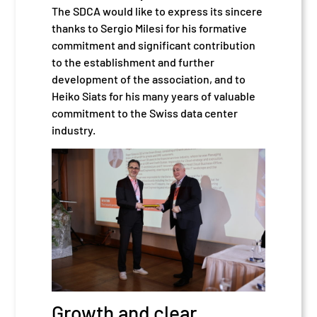
The SDCA would like to express its sincere
thanks to Sergio Milesi for his formative
commitment and significant contribution
to the establishment and further
development of the association, and to
Heiko Siats for his many years of valuable
commitment to the Swiss data center
industry.
Growth and clear