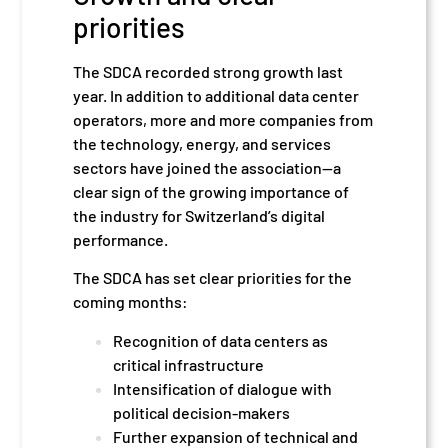
priorities
The SDCA recorded strong growth last
year. In addition to additional data center
operators, more and more companies from
the technology, energy, and services
sectors have joined the association—a
clear sign of the growing importance of
the industry for Switzerland’s digital
performance.
The SDCA has set clear priorities for the
coming months:
Recognition of data centers as
critical infrastructure
Intensification of dialogue with
political decision-makers
Further expansion of technical and